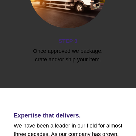
STEP 3
Once approved we package,
crate and/or ship your item.
Expertise that delivers.
We have been a leader in our field for almost
three decades. As our company has grown,