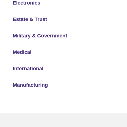
Electronics
Estate & Trust
Military & Government
Medical
International
Manufacturing