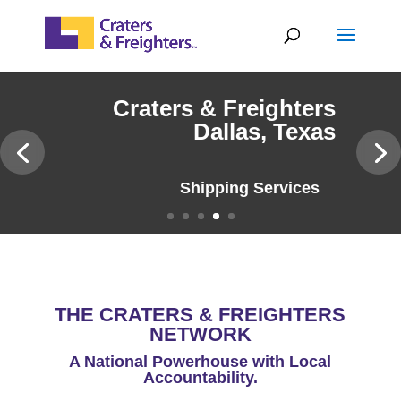
Skip
to
content
Craters & Freighters
Dallas, Texas
Why Craters & Freighters
THE CRATERS & FREIGHTERS
NETWORK
A National Powerhouse with Local
Accountability.