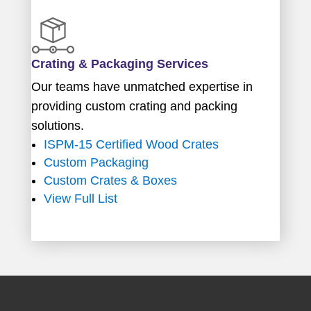
Crating & Packaging Services
Our teams have unmatched expertise in
providing custom crating and packing
solutions.
ISPM-15 Certified Wood Crates
Custom Packaging
Custom Crates & Boxes
View Full List