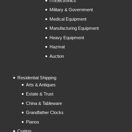
IT/Electronics
Military & Government
Medical Equipment
Manufacturing Equipment
Heavy Equipment
Hazmat
Auction
Residential Shipping
Arts & Antiques
Estate & Trust
China & Tableware
Grandfather Clocks
Pianos
Crating