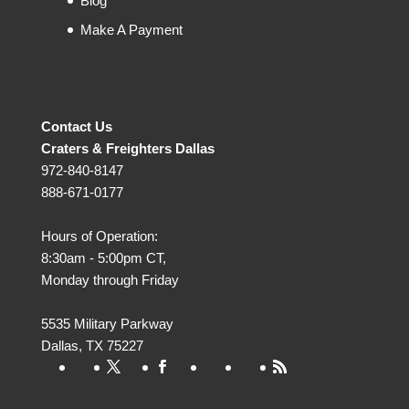
Blog
Make A Payment
Contact Us
Craters & Freighters Dallas
972-840-8147
888-671-0177
Hours of Operation:
8:30am - 5:00pm CT,
Monday through Friday
5535 Military Parkway
Dallas
,
TX
75227