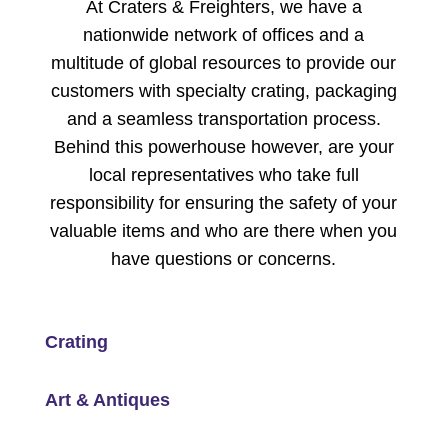
At Craters & Freighters, we have a
nationwide network of offices and a
multitude of global resources to provide our
customers with specialty crating, packaging
and a seamless transportation process.
Behind this powerhouse however, are your
local representatives who take full
responsibility for ensuring the safety of your
valuable items and who are there when you
have questions or concerns.
Crating
Art & Antiques