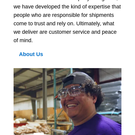
we have developed the kind of expertise that
people who are responsible for shipments
come to trust and rely on. Ultimately, what
we deliver are customer service and peace
of mind.
About Us