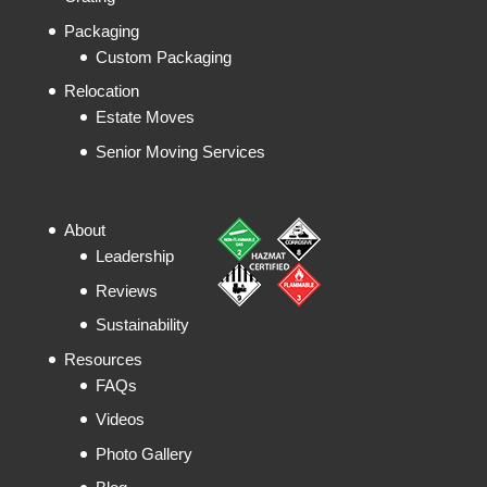
Packaging
Custom Packaging
Relocation
Estate Moves
Senior Moving Services
About
Leadership
Reviews
Sustainability
Resources
FAQs
Videos
Photo Gallery