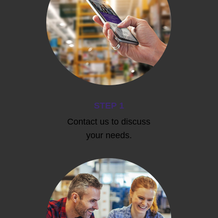
STEP 1
Contact us to discuss
your needs.