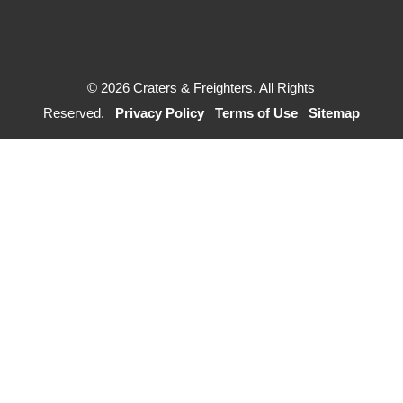
© 2026 Craters & Freighters. All Rights
Reserved.
Privacy Policy
Terms of Use
Sitemap