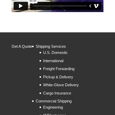
Get A Quote
Shipping Services
U.S. Domestic
International
Freight Forwarding
Pickup & Delivery
White-Glove Delivery
Cargo Insurance
Commercial Shipping
Engineering