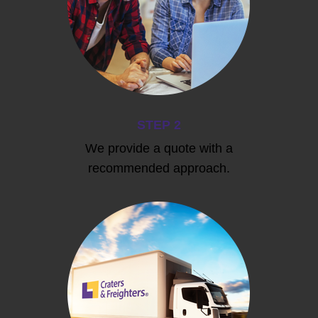
STEP 2
We provide a quote with a
recommended approach.