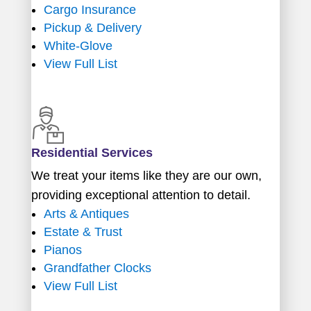
Cargo Insurance
Pickup & Delivery
White-Glove
View Full List
Residential Services
We treat your items like they are our own,
providing exceptional attention to detail.
Arts & Antiques
Estate & Trust
Pianos
Grandfather Clocks
View Full List