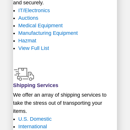
and securely.
IT/Electronics
Auctions
Medical Equipment
Manufacturing Equipment
Hazmat
View Full List
Shipping Services
We offer an array of shipping services to
take the stress out of transporting your
items.
U.S. Domestic
International