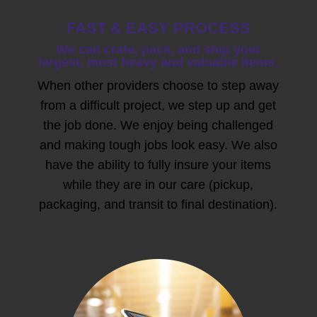
FAST & EASY PROCESS
We can crate, pack, and ship your
largest, most heavy and valuable items.
When other providers choose to step away
from a difficult project, we step up and get
the job done. We enjoy being challenged
and making tough jobs look easy. We also
have the ability to fully insure your items
while they are in our care (pickup,
packaging, and transit to final destination).