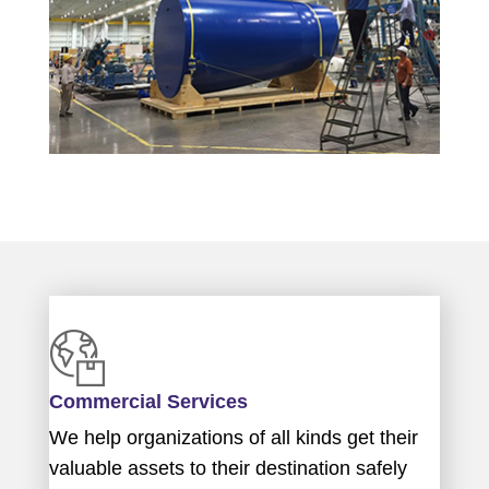
Commercial Services
We help organizations of all kinds get their
valuable assets to their destination safely